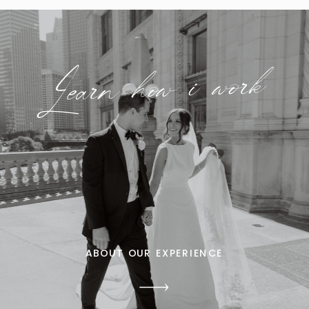
Learn how i work
ABOUT OUR EXPERIENCE