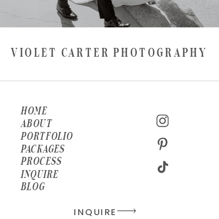
VIOLET CARTER PHOTOGRAPHY
HOME
ABOUT
PORTFOLIO
PACKAGES
PROCESS
INQUIRE
BLOG
INQUIRE