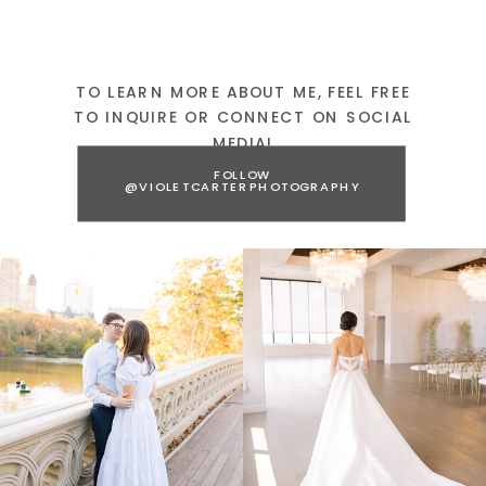
TO LEARN MORE ABOUT ME, FEEL FREE
TO INQUIRE OR CONNECT ON SOCIAL
MEDIA!
FOLLOW
@VIOLETCARTERPHOTOGRAPHY