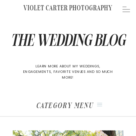
VIOLET CARTER PHOTOGRAPHY
THE WEDDING BLOG
LEARN MORE ABOUT MY WEDDINGS,
ENGAGEMENTS, FAVORITE VENUES AND SO MUCH
MORE!
CATEGORY MENU