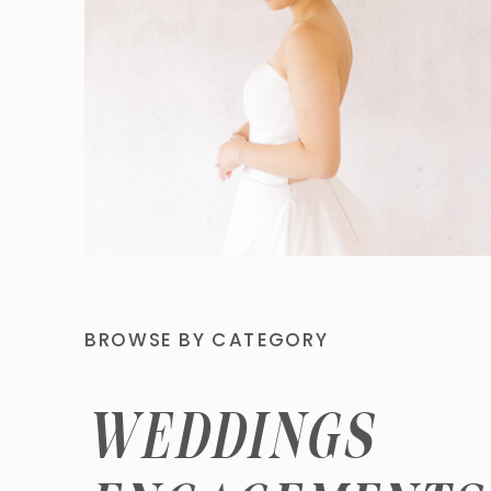
BROWSE BY CATEGORY
WEDDINGS