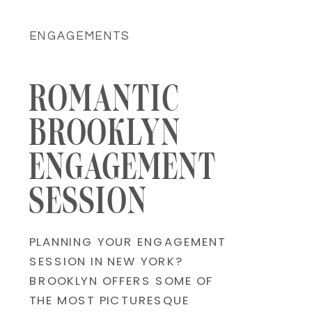
ENGAGEMENTS
ROMANTIC
BROOKLYN
ENGAGEMENT
SESSION
PLANNING YOUR ENGAGEMENT
SESSION IN NEW YORK?
BROOKLYN OFFERS SOME OF
THE MOST PICTURESQUE