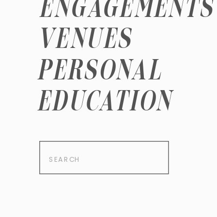
ENGAGEMENTS
VENUES
PERSONAL
EDUCATION
Search
for: