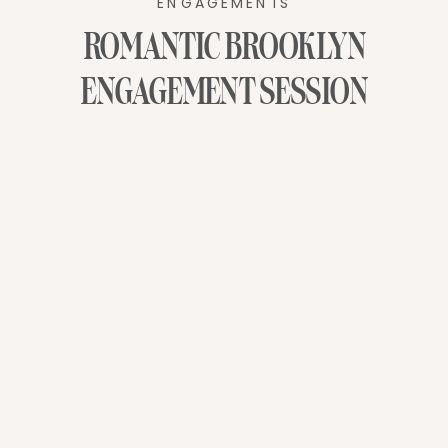
ENGAGEMENTS
ROMANTIC BROOKLYN
ENGAGEMENT SESSION