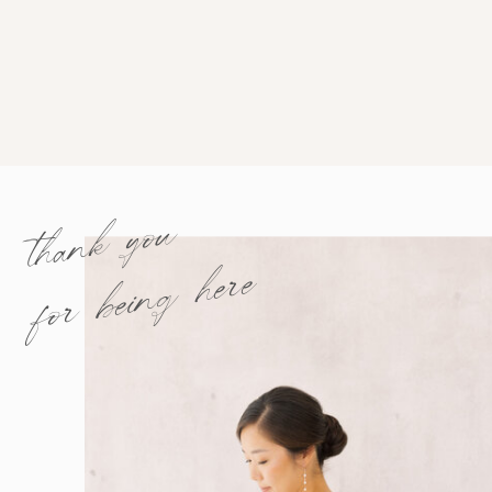
thank you
for being here