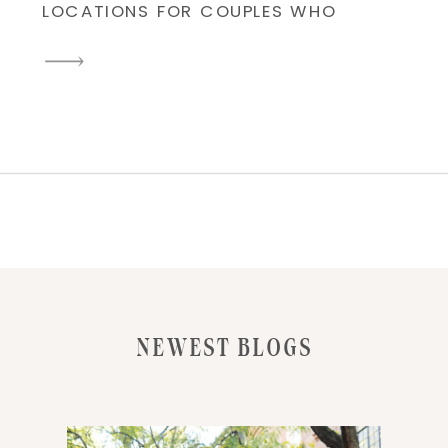
LOCATIONS FOR COUPLES WHO
WANT TIMELESS, ROMANTIC,
AND CITY-INSPIRED
ENGAGEMENT PHOTOS. AS A
NEW YORK WEDDING AND
ENGAGEMENT PHOTOGRAPHER, I
LOVE CAPTURING LOVE STORIES
AGAINST THE STUNNING
SKYLINE, CHARMING
COBBLESTONE STREETS, AND
ICONIC WATERFRONT VIEWS.
RECENTLY, I HAD THE PLEASURE
NEWEST BLOGS
OF […]