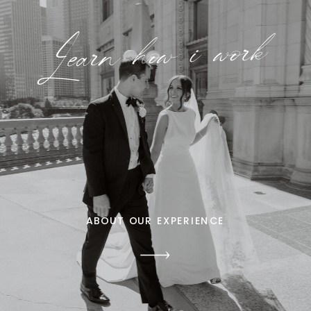
Learn how i work
ABOUT OUR EXPERIENCE