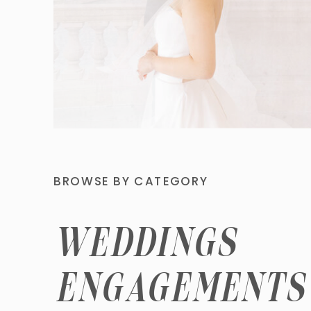
BROWSE BY CATEGORY
WEDDINGS
ENGAGEMENTS