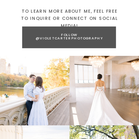
TO LEARN MORE ABOUT ME, FEEL FREE
TO INQUIRE OR CONNECT ON SOCIAL
MEDIA!
FOLLOW
@VIOLETCARTERPHOTOGRAPHY