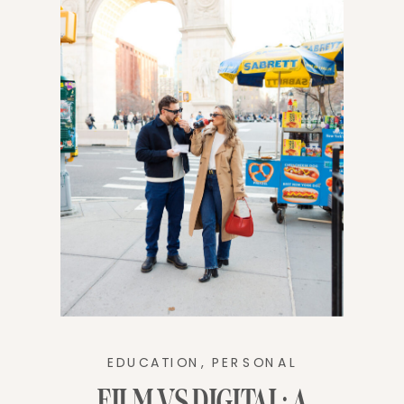
EDUCATION
,
PERSONAL
FILM VS DIGITAL: A