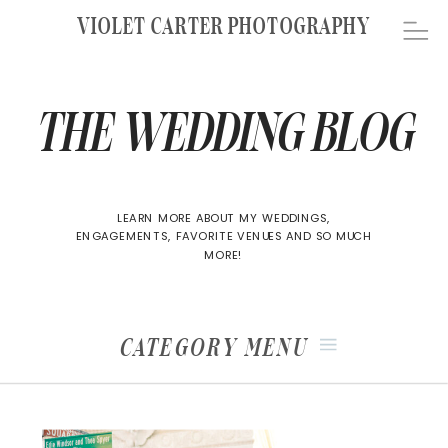
VIOLET CARTER PHOTOGRAPHY
THE WEDDING BLOG
LEARN MORE ABOUT MY WEDDINGS,
ENGAGEMENTS, FAVORITE VENUES AND SO MUCH
MORE!
CATEGORY MENU