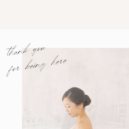
thank you
for being here