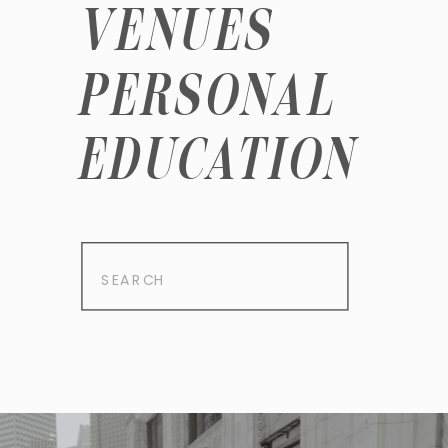
VENUES
PERSONAL
EDUCATION
Search
for: