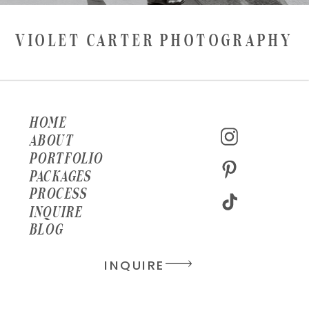
VIOLET CARTER PHOTOGRAPHY
HOME
ABOUT
PORTFOLIO
PACKAGES
PROCESS
INQUIRE
BLOG
INQUIRE