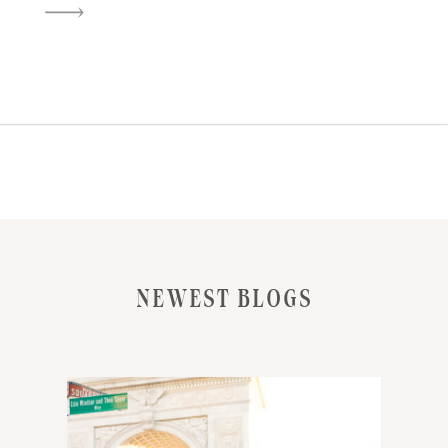
LATE WINTER LIGHT. BUT THIS
SHOOT WAS A LITTLE DIFFERENT
—BECAUSE I BROUGHT ALONG
MY CANON EOS 1V, LOADED
WITH PORTRA 400, FOR MY
FIRST REAL SESSION SHOOTING
[…]
NEWEST BLOGS