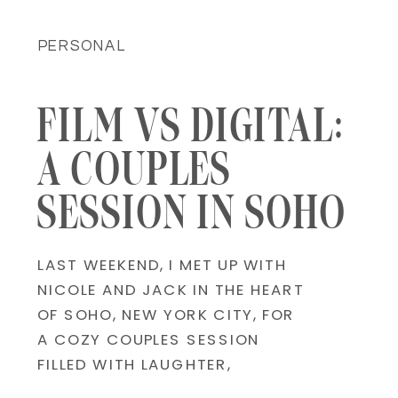
PERSONAL
FILM VS DIGITAL:
A COUPLES
SESSION IN SOHO
LAST WEEKEND, I MET UP WITH
NICOLE AND JACK IN THE HEART
OF SOHO, NEW YORK CITY, FOR
A COZY COUPLES SESSION
FILLED WITH LAUGHTER,
COBBLESTONE STREETS, AND