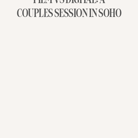
COUPLES SESSION IN SOHO