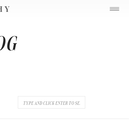
PHY
OG
Search
for: