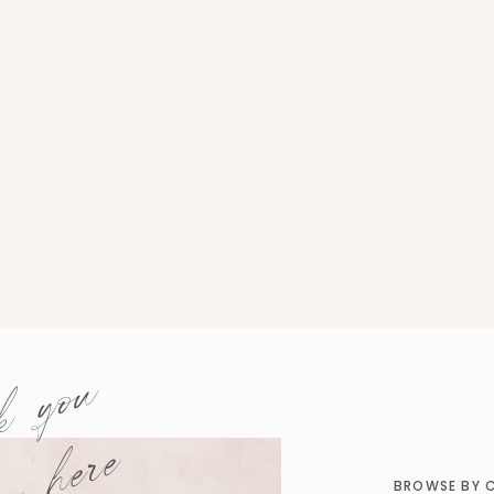
k you
BROWSE BY 