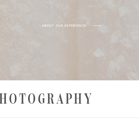
ABOUT OUR EXPERIENCE
PHOTOGRAPHY