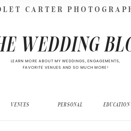
OLET CARTER PHOTOGRA
HE WEDDING BL
LEARN MORE ABOUT MY WEDDINGS, ENGAGEMENTS,
FAVORITE VENUES AND SO MUCH MORE!
VENUES
PERSONAL
EDUCATION