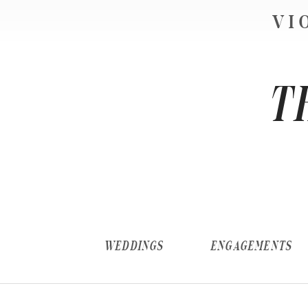
VI
T
WEDDINGS
ENGAGEMENTS