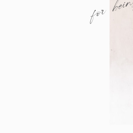
for bei