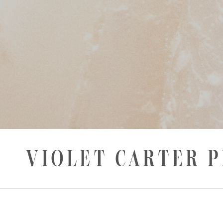
VIOLET CARTER 