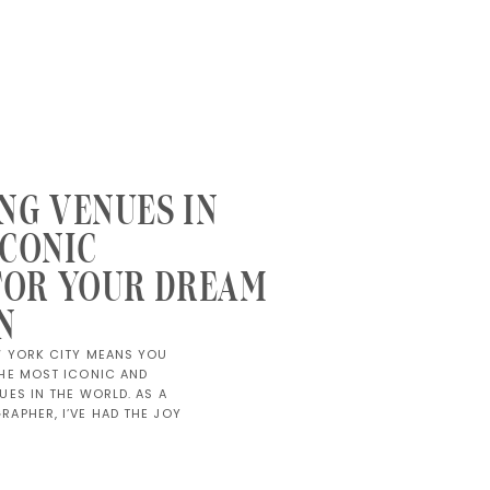
NG VENUES IN
ICONIC
FOR YOUR DREAM
N
W YORK CITY MEANS YOU
HE MOST ICONIC AND
ES IN THE WORLD. AS A
APHER, I’VE HAD THE JOY
 AT VENUES THAT ARE AS
HE COUPLES THEMSELVES.
OF A GRAND […]