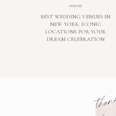
VENUES
BEST WEDDING VENUES IN
NEW YORK: ICONIC
LOCATIONS FOR YOUR
DREAM CELEBRATION
than