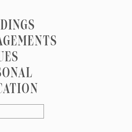
DINGS
AGEMENTS
UES
SONAL
CATION