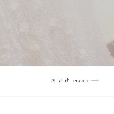
INQUIRE