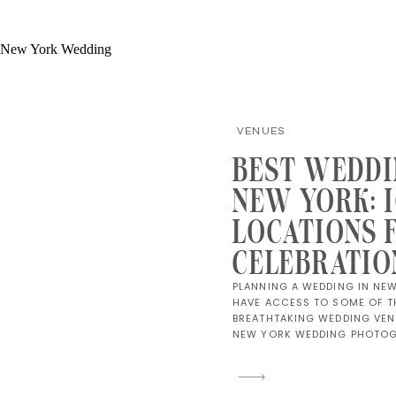
VENUES
BEST WEDDI
NEW YORK: 
LOCATIONS 
CELEBRATIO
PLANNING A WEDDING IN NE
HAVE ACCESS TO SOME OF T
BREATHTAKING WEDDING VENU
NEW YORK WEDDING PHOTOGR
OF CAPTURING CELEBRATIONS
STYLISH AND TIMELESS AS T
WHETHER YOU’RE DREAMING 