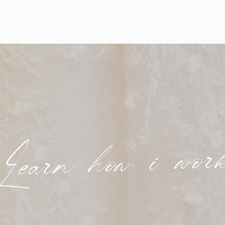
Learn how i wor