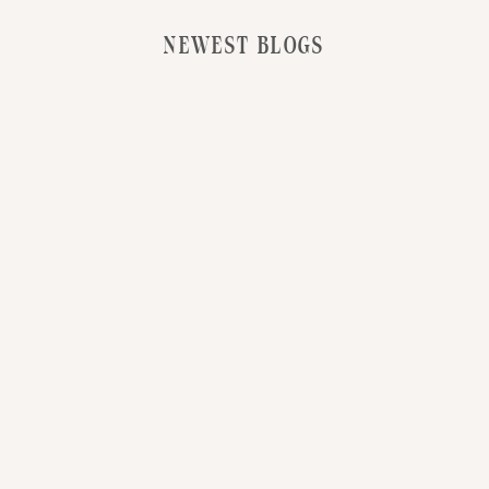
NEWEST BLOGS