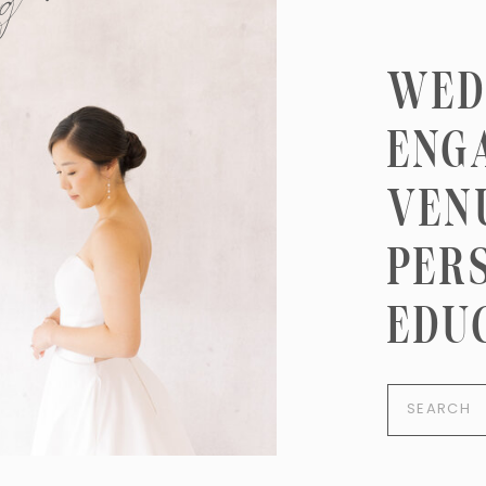
ng here
WED
ENG
VEN
PER
EDU
Search
for: