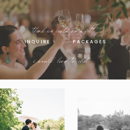
think we could be a fit?
INQUIRE
PACKAGES
i would love to chat