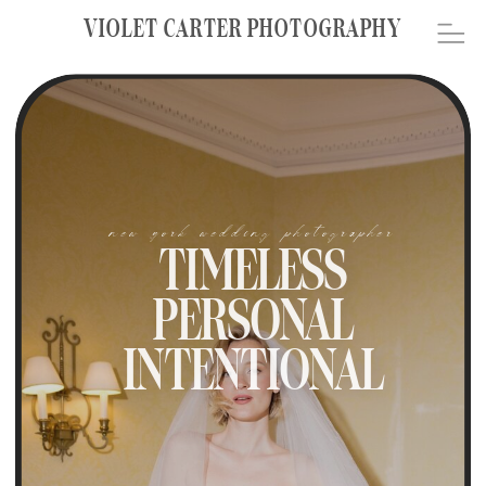
VIOLET CARTER PHOTOGRAPHY
new york wedding photographer
TIMELESS
PERSONAL
INTENTIONAL