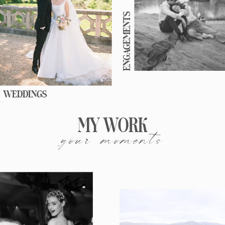
ENGAGEMENTS
WEDDINGS
MY WORK
your moments