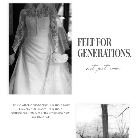
FELT FOR
GENERATIONS.
not just seen
I BELIEVE WEDDING PHOTOGRAPHY IS ABOUT MORE
THAN BEAUTIFUL IMAGES... IT’S ABOUT
CONNECTION, TRUST, AND PRESERVING HOW YOUR
DAY TRULY FELT.