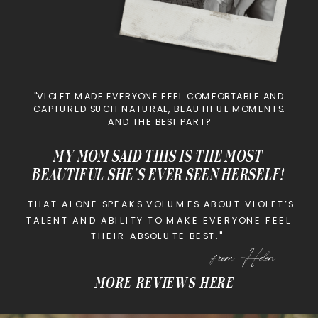
"VIOLET MADE EVERYONE FEEL COMFORTABLE AND
CAPTURED SUCH NATURAL, BEAUTIFUL MOMENTS.
AND THE BEST PART?
MY MOM SAID THIS IS THE MOST
BEAUTIFUL SHE’S EVER SEEN HERSELF!
THAT ALONE SPEAKS VOLUMES ABOUT VIOLET’S
TALENT AND ABILITY TO MAKE EVERYONE FEEL
THEIR ABSOLUTE BEST."
from Helen
MORE REVIEWS HERE