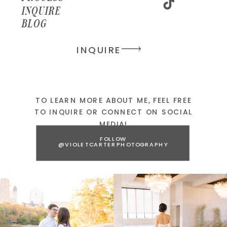
INQUIRE
BLOG
INQUIRE
TO LEARN MORE ABOUT ME, FEEL FREE
TO INQUIRE OR CONNECT ON SOCIAL
MEDIA!
FOLLOW
@VIOLETCARTERPHOTOGRAPHY