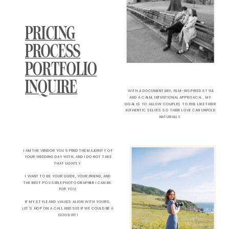
PRICING
PROCESS
PORTFOLIO
INQUIRE
WITH A DOCUMENTARY, FILM-INSPIRED STYLE
AND A CALM, INTENTIONAL APPROACH... MY
GOAL IS TO ALLOW COUPLES TO FEEL LIKE THEIR
AUTHENTIC SELVES SO THEIR LOVE CAN UNFOLD
NATURALLY.
I AM THE VENDOR YOU SPEND THE MAJORITY OF
YOUR WEDDING DAY WITH, AND I DO NOT TAKE
THAT LIGHTLY.
I WANT TO BE YOUR GUIDE, YOUR FRIEND, AND
THE BEST POSSIBLE PHOTOGRAPHER I CAN BE.
FOR YOU.
IF MY STYLE AND VALUES ALIGN WITH YOURS,
LET'S HOP ON A CALL AND SEE IF WE COULD BE A
GOOD FIT!