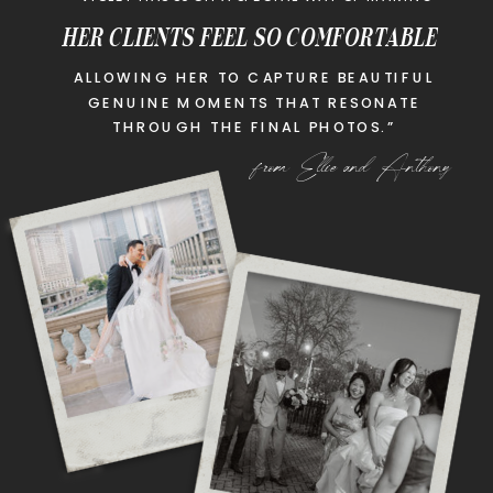
HER CLIENTS FEEL SO COMFORTABLE
ALLOWING HER TO CAPTURE BEAUTIFUL
GENUINE MOMENTS THAT RESONATE
THROUGH THE FINAL PHOTOS.”
from Ellie and Anthony