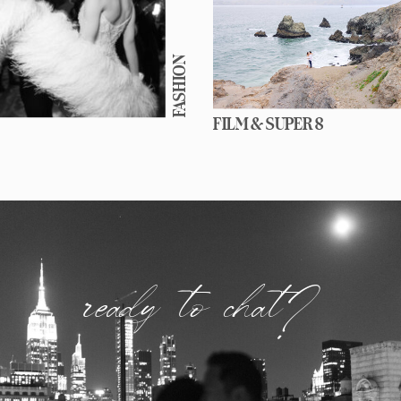
FASHION
FILM & SUPER 8
ready to chat?