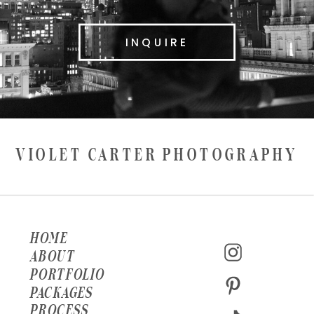
INQUIRE
VIOLET CARTER PHOTOGRAPHY
HOME
ABOUT
PORTFOLIO
PACKAGES
PROCESS