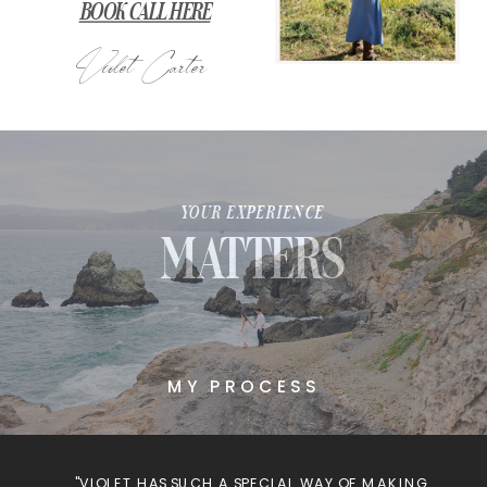
BOOK CALL HERE
Violet Carter
YOUR EXPERIENCE
MATTERS
MY PROCESS
"VIOLET HAS SUCH A SPECIAL WAY OF MAKING